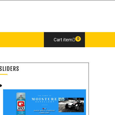
0
Cart item
SLIDERS