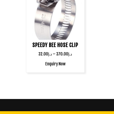
SPEEDY BEE HOSE CLIP
32.00
د.إ
–
370.00
د.إ
Enquiry Now