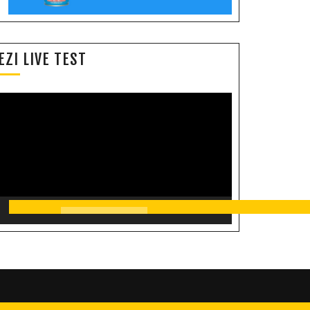
EZI LIVE TEST
Video
Player
00:00
11:35