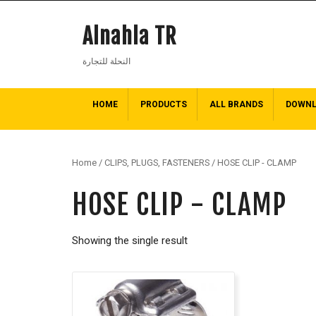
Alnahla TR
النحلة للتجارة
HOME
PRODUCTS
ALL BRANDS
DOWN
Home
/
CLIPS, PLUGS, FASTENERS
/ HOSE CLIP - CLAMP
HOSE CLIP - CLAMP
Showing the single result