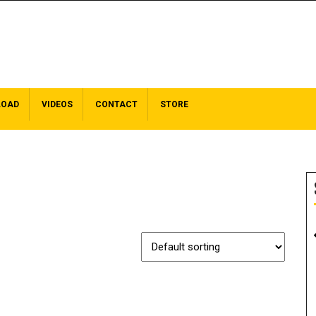
LOAD
VIDEOS
CONTACT
STORE