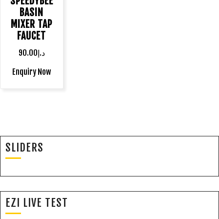
SPEEDYBEE
BASIN
MIXER TAP
FAUCET
90.00
د.إ
Enquiry Now
SLIDERS
EZI LIVE TEST