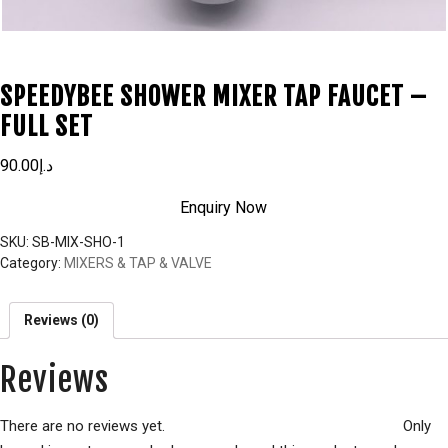
SPEEDYBEE SHOWER MIXER TAP FAUCET –
FULL SET
90.00
د.إ
Enquiry Now
SKU:
SB-MIX-SHO-1
Category:
MIXERS & TAP & VALVE
Reviews (0)
Reviews
There are no reviews yet.
Only