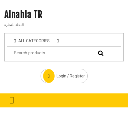
Alnahla TR
النحلة للتجارة
ALL CATEGORIES
Login / Register