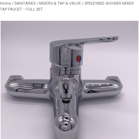
Home
/
SANITARIES
/
MIXERS & TAP & VALVE
/ SPEEDYBEE SHOWER MIXER
TAP FAUCET – FULL SET