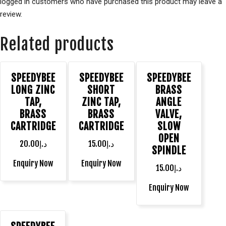
logged in customers who have purchased this product may leave a
review.
Related products
SPEEDYBEE
SPEEDYBEE
SPEEDYBEE
LONG ZINC
SHORT
BRASS
TAP,
ZINC TAP,
ANGLE
BRASS
BRASS
VALVE,
CARTRIDGE
CARTRIDGE
SLOW
OPEN
20.00
د.إ
15.00
د.إ
SPINDLE
Enquiry Now
Enquiry Now
15.00
د.إ
Enquiry Now