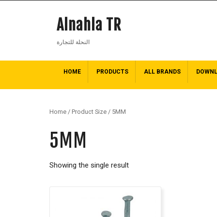
Alnahla TR
النحلة للتجارة
HOME
PRODUCTS
ALL BRANDS
DOWN
Home
/ Product Size / 5MM
5MM
Showing the single result