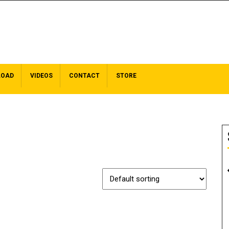
LOAD
VIDEOS
CONTACT
STORE