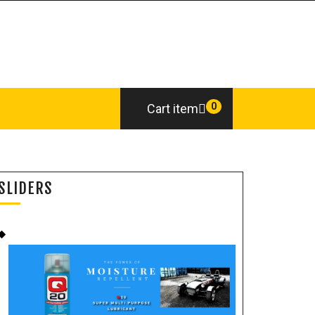
0
Cart item
SLIDERS