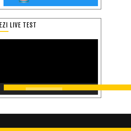
EZI LIVE TEST
Video
Player
00:00
11:35