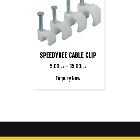
SPEEDYBEE CABLE CLIP
5.00
د.إ
–
35.00
د.إ
Enquiry Now